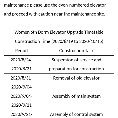
maintenance please use the even-numbered elevator,
and proceed with caution near the maintenance site.
Women 6th Dorm Elevator Upgrade Timetable
Construction Time (2020/8/19 to 2020/10/15)
Period
Construction Task
2020/8/24-
Suspension of service and
2020/8/31
preparation for construction
2020/8/31-
Removal of old elevator
2020/9/04
2020/9/04-
Assembly of main system
2020/9/21
2020/9/21-
Assembly of control system