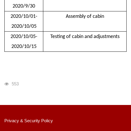
2020/9/30
2020/10/01-
Assembly of cabin
2020/10/05
2020/10/05-
Testing of cabin and adjustments
2020/10/15
瀏覽人次
553
:::
Privacy & Security Policy