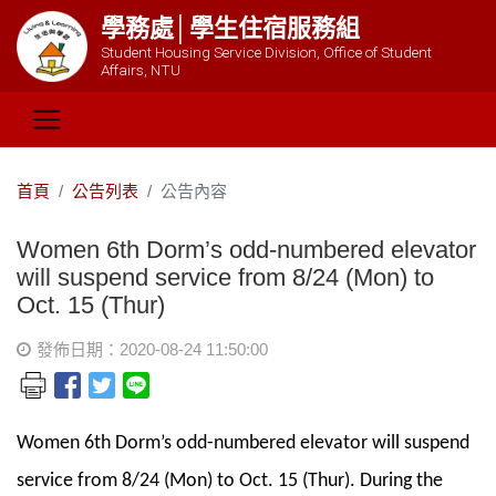
學務處│學生住宿服務組
Student Housing Service Division, Office of Student
Affairs, NTU
首頁
公告列表
公告內容
Women 6th Dorm’s odd-numbered elevator
will suspend service from 8/24 (Mon) to
Oct. 15 (Thur)
發佈日期：2020-08-24 11:50:00
Women 6th Dorm’s odd-numbered elevator will suspend
service from 8/24 (Mon) to Oct. 15 (Thur). During the